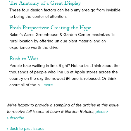
The Anatomy of a Great Display
These four design factors can help any area go from invisible
to being the center of attention.
Fresh Perspectives: Creating the Hype
Baker's Acres Greenhouse & Garden Center maximizes its
rural location by offering unique plant material and an
experience worth the drive.
Rush to Wait
People hate waiting in line. Right? Not so fast.Think about the
thousands of people who line up at Apple stores across the
country on the day the newest iPhone is released. Or think
about all of the h...
more
We're happy to provide a sampling of the articles in this issue.
To receive full issues of Lawn & Garden Retailer,
please
subscribe.
« Back to past issues