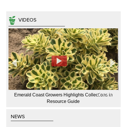
VIDEOS
Emerald Coast Growers Highlights Collections in
Resource Guide
NEWS