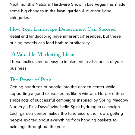
Next month's National Hardware Show in Las Vegas has made
some big changes in the lawn, garden & outdoor living
categories.
How Your Landscape Department Can Succeed
Retail and landscaping have inherent differences, but these
pricing models can lead both to profitability.
10 Valuable Marketing Ideas
These tactics can be easy to implement in all aspects of your
business.
The Power of Pink
Getting hundreds of people into the garden center while
supporting a good cause seems like a win-win. Here are three
snapshots of successful campaigns inspired by Spring Meadow
Nursery's Pink Days/Invincibelle Spirit hydrangea campaign.
Each garden center makes the fundraisers their own, getting
people excited about everything from hanging baskets to
paintings throughout the year.