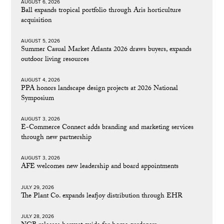
AUGUST 6, 2026
Ball expands tropical portfolio through Aris horticulture
acquisition
AUGUST 5, 2026
Summer Casual Market Atlanta 2026 draws buyers, expands
outdoor living resources
AUGUST 4, 2026
PPA honors landscape design projects at 2026 National
Symposium
AUGUST 3, 2026
E-Commerce Connect adds branding and marketing services
through new partnership
AUGUST 3, 2026
AFE welcomes new leadership and board appointments
JULY 29, 2026
The Plant Co. expands leafjoy distribution through EHR
JULY 28, 2026