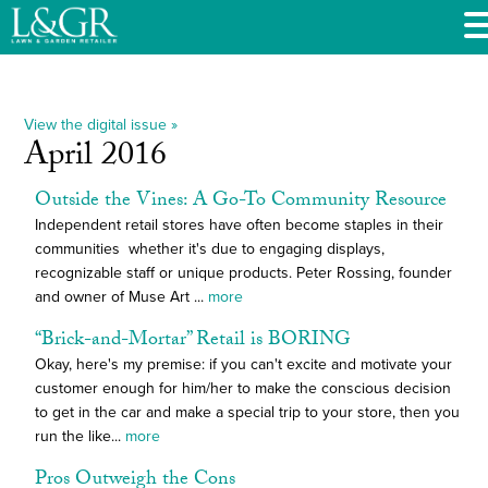
View the digital issue »
April 2016
Outside the Vines: A Go-To Community Resource
Independent retail stores have often become staples in their
communities  whether it's due to engaging displays,
recognizable staff or unique products. Peter Rossing, founder
and owner of Muse Art ...
more
“Brick-and-Mortar” Retail is BORING
Okay, here's my premise: if you can't excite and motivate your
customer enough for him/her to make the conscious decision
to get in the car and make a special trip to your store, then you
run the like...
more
Pros Outweigh the Cons