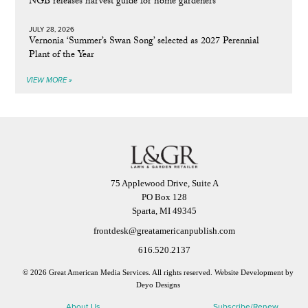
NGB releases harvest guide for home gardeners
JULY 28, 2026
Vernonia ‘Summer’s Swan Song’ selected as 2027 Perennial
Plant of the Year
VIEW MORE »
75 Applewood Drive, Suite A
PO Box 128
Sparta, MI 49345
frontdesk@greatamericanpublish.com
616.520.2137
© 2026 Great American Media Services. All rights reserved.
Website Development by
Deyo Designs
About Us
Subscribe/Renew