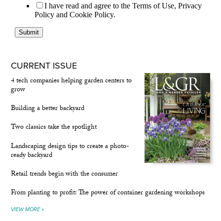
CURRENT ISSUE
4 tech companies helping garden centers to
grow
Building a better backyard
Two classics take the spotlight
Landscaping design tips to create a photo-
ready backyard
Retail trends begin with the consumer
From planting to profit: The power of container gardening workshops
VIEW MORE »