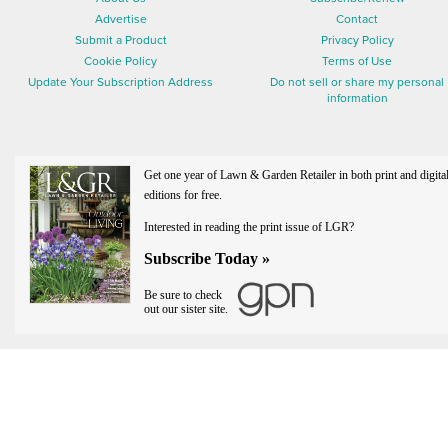
Advertise
Contact
Submit a Product
Privacy Policy
Cookie Policy
Terms of Use
Update Your Subscription Address
Do not sell or share my personal
information
Get one year of Lawn & Garden Retailer in both print and digita
editions for free.
Interested in reading the print issue of LGR?
Subscribe Today »
Be sure to check
out our sister site.