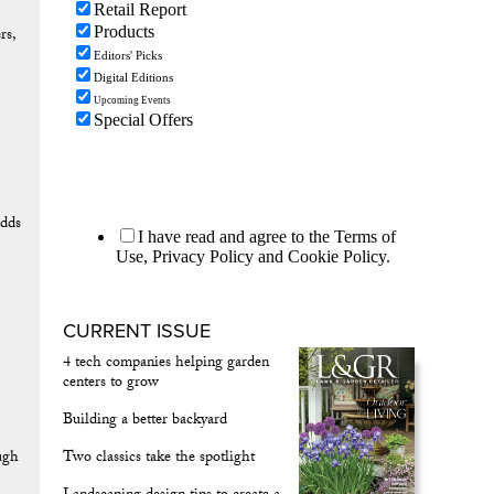
rs,
dds
CURRENT ISSUE
4 tech companies helping garden
centers to grow
Building a better backyard
ough
Two classics take the spotlight