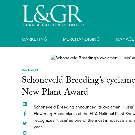
MARKETING
MERCHANDISING
MANAGE
JUL 1, 2024
Schoneveld Breeding’s cyclamen
New Plant Award
Schoneveld Breeding announced its cyclamen ‘Illusia’
Flowering Houseplants at the HTA National Plant Sho
recognizes ‘Illusia’ as one of the most innovative and 
year.