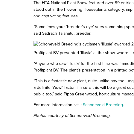
The HTA National Plant Show featured over 99 entries a
stood out in the Flowering Houseplants category, impr
and captivating features.
“Sometimes your ‘breeder’s eye’ sees something speci
said Sadrach Talahatu, breeder.
Profitplant BV presented ‘Illusia’ at the show, where i
“Anyone who saw ‘Illusia’ for the first time was immed
Profitplant BV. The plant’s presentation in a printed pot
“This is a fantastic new plant, quite unlike any the j
a definite ‘Wow!’ factor, I’m sure this will be a great 
public too,” said Pippa Greenwood, horticulture manag
For more information, visit
Schoneveld Breeding
.
Photos courtesy of Schoneveld Breeding.