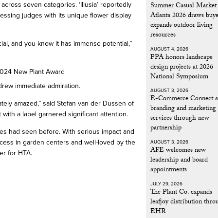
Summer Casual Market
cross seven categories. ‘Illusia’ reportedly
Atlanta 2026 draws buye
essing judges with its unique flower display
expands outdoor living
resources
al, and you know it has immense potential,”
AUGUST 4, 2026
PPA honors landscape
design projects at 2026
National Symposium
t drew immediate admiration.
AUGUST 3, 2026
E-Commerce Connect a
iately amazed,” said Stefan van der Dussen of
branding and marketing
 with a label garnered significant attention.
services through new
partnership
udges had seen before. With serious impact and
success in garden centers and well-loved by the
AUGUST 3, 2026
AFE welcomes new
er for HTA.
leadership and board
appointments
JULY 29, 2026
The Plant Co. expands
leafjoy distribution thr
EHR