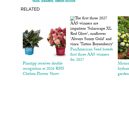
TAGS:
AWARDS
,
GREEN GOODS
RELATED
PanAmerican Seed breeds
first three AAS winners
for 2027
Plantipp receives double
Monro
recognition at 2026 RHS
hydran
Chelsea Flower Show
garden