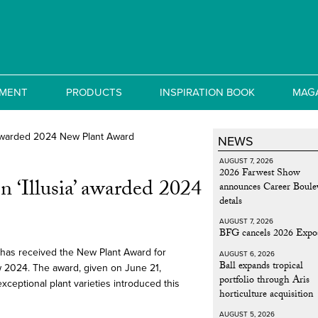
MENT
PRODUCTS
INSPIRATION BOOK
MAG
NEWS
AUGUST 7, 2026
2026 Farwest Show
 ‘Illusia’ awarded 2024
announces Career Boule
detals
AUGUST 7, 2026
BFG cancels 2026 Expo
 has received the New Plant Award for
AUGUST 6, 2026
Ball expands tropical
w 2024. The award, given on June 21,
portfolio through Aris
exceptional plant varieties introduced this
horticulture acquisition
AUGUST 5, 2026