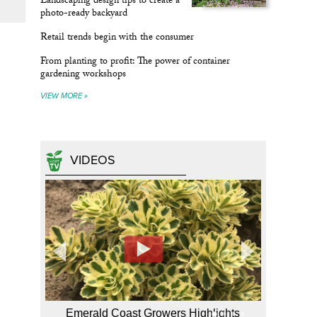
Landscaping design tips to create a
photo-ready backyard
Retail trends begin with the consumer
From planting to profit: The power of container
gardening workshops
VIEW MORE »
VIDEOS
Emerald Coast Growers Highlights
Hort TV 