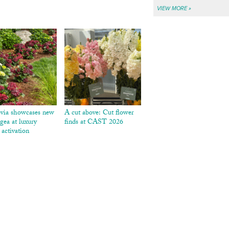
VIEW MORE »
via showcases new
A cut above: Cut flower
gea at luxury
finds at CAST 2026
 activation