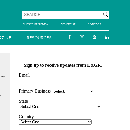
SUBSCRIBE/RENEW
ADVERTISE
CONTACT
AZINE
RESOURCES
vard
s