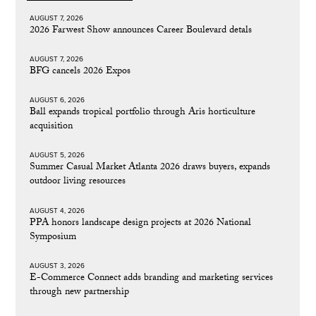
AUGUST 7, 2026
2026 Farwest Show announces Career Boulevard detals
AUGUST 7, 2026
BFG cancels 2026 Expos
AUGUST 6, 2026
Ball expands tropical portfolio through Aris horticulture
acquisition
AUGUST 5, 2026
Summer Casual Market Atlanta 2026 draws buyers, expands
outdoor living resources
AUGUST 4, 2026
PPA honors landscape design projects at 2026 National
Symposium
AUGUST 3, 2026
E-Commerce Connect adds branding and marketing services
through new partnership