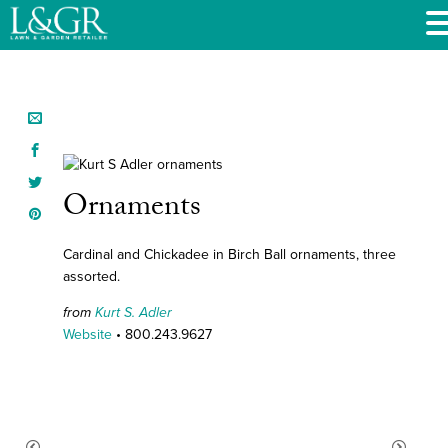
Ornaments
Cardinal and Chickadee in Birch Ball ornaments, three
assorted.
from
Kurt S. Adler
Website
• 800.243.9627