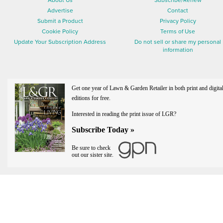
About Us
Subscribe/Renew
Advertise
Contact
Submit a Product
Privacy Policy
Cookie Policy
Terms of Use
Update Your Subscription Address
Do not sell or share my personal
information
Get one year of Lawn & Garden Retailer in both print and digita
editions for free.
Interested in reading the print issue of LGR?
Subscribe Today »
Be sure to check
out our sister site.