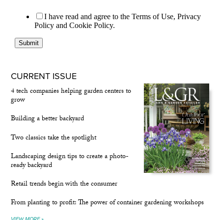
CURRENT ISSUE
4 tech companies helping garden centers to
grow
Building a better backyard
Two classics take the spotlight
Landscaping design tips to create a photo-
ready backyard
Retail trends begin with the consumer
From planting to profit: The power of container gardening workshops
VIEW MORE »