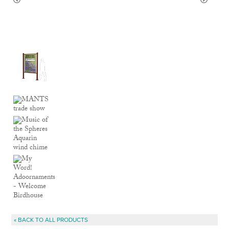
« BACK TO ALL PRODUCTS