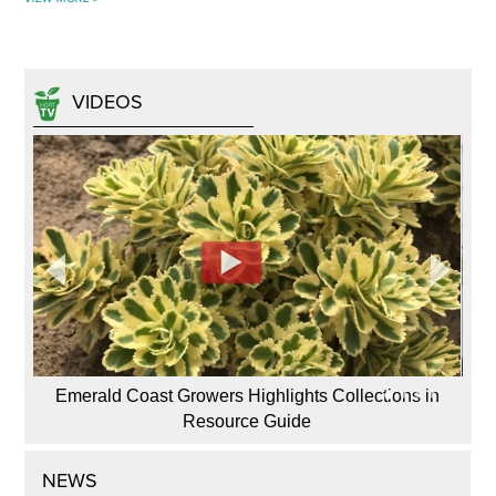
VIDEOS
Emerald Coast Growers Highlights Collections in
Resource Guide
NEWS