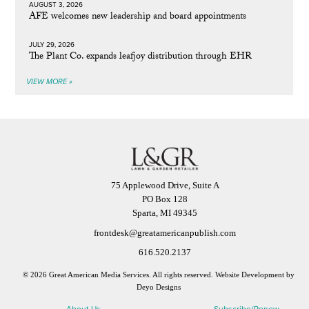
AUGUST 3, 2026
AFE welcomes new leadership and board appointments
JULY 29, 2026
The Plant Co. expands leafjoy distribution through EHR
VIEW MORE »
75 Applewood Drive, Suite A
PO Box 128
Sparta, MI 49345
frontdesk@greatamericanpublish.com
616.520.2137
© 2026 Great American Media Services. All rights reserved.
Website Development by
Deyo Designs