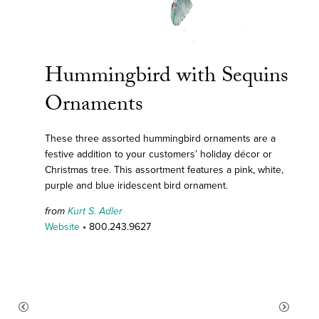
Hummingbird with Sequins
Ornaments
These three assorted hummingbird ornaments are a
festive addition to your customers’ holiday décor or
Christmas tree. This assortment features a pink, white,
purple and blue iridescent bird ornament.
from
Kurt S. Adler
Website
• 800.243.9627