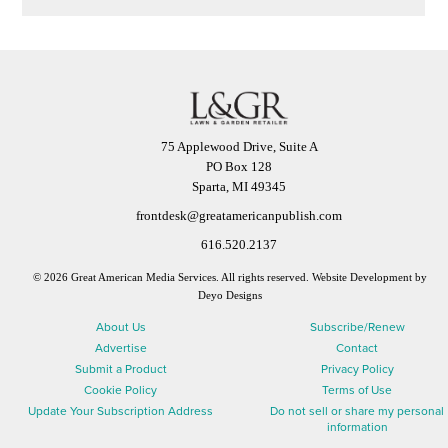
75 Applewood Drive, Suite A
PO Box 128
Sparta, MI 49345
frontdesk@greatamericanpublish.com
616.520.2137
© 2026 Great American Media Services. All rights reserved.
Website Development by
Deyo Designs
About Us
Subscribe/Renew
Advertise
Contact
Submit a Product
Privacy Policy
Cookie Policy
Terms of Use
Update Your Subscription Address
Do not sell or share my personal
information