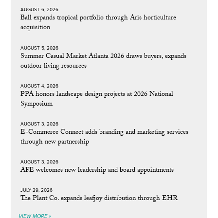
AUGUST 6, 2026
Ball expands tropical portfolio through Aris horticulture
acquisition
AUGUST 5, 2026
Summer Casual Market Atlanta 2026 draws buyers, expands
outdoor living resources
AUGUST 4, 2026
PPA honors landscape design projects at 2026 National
Symposium
AUGUST 3, 2026
E-Commerce Connect adds branding and marketing services
through new partnership
AUGUST 3, 2026
AFE welcomes new leadership and board appointments
JULY 29, 2026
The Plant Co. expands leafjoy distribution through EHR
VIEW MORE »