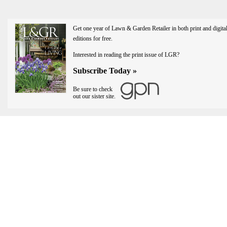
Get one year of Lawn & Garden Retailer in both print and digita
editions for free.
Interested in reading the print issue of LGR?
Subscribe Today »
Be sure to check
out our sister site.