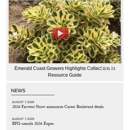
Emerald Coast Growers Highlights Collections in
Resource Guide
NEWS
AUGUST 7, 2026
2026 Farwest Show announces Career Boulevard detals
AUGUST 7, 2026
BFG cancels 2026 Expos