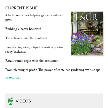
CURRENT ISSUE
4 tech companies helping garden centers to
grow
Building a better backyard
Two classics take the spotlight
Landscaping design tips to create a photo-
ready backyard
Retail trends begin with the consumer
From planting to profit: The power of container gardening workshops
VIEW MORE »
VIDEOS