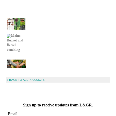
« BACK TO ALL PRODUCTS