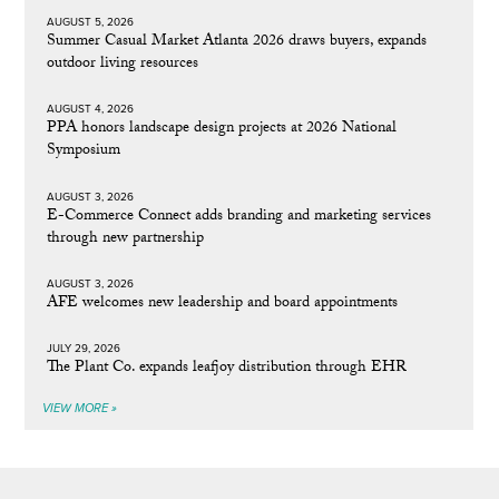
AUGUST 5, 2026
Summer Casual Market Atlanta 2026 draws buyers, expands
outdoor living resources
AUGUST 4, 2026
PPA honors landscape design projects at 2026 National
Symposium
AUGUST 3, 2026
E-Commerce Connect adds branding and marketing services
through new partnership
AUGUST 3, 2026
AFE welcomes new leadership and board appointments
JULY 29, 2026
The Plant Co. expands leafjoy distribution through EHR
VIEW MORE »