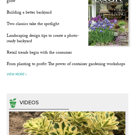
grow
Building a better backyard
Two classics take the spotlight
Landscaping design tips to create a photo-
ready backyard
Retail trends begin with the consumer
From planting to profit: The power of container gardening workshops
VIEW MORE »
VIDEOS