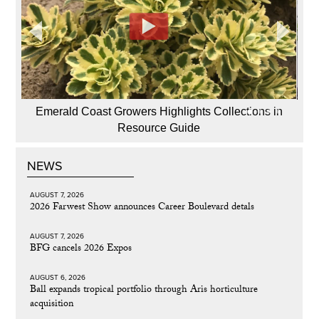
Emerald Coast Growers Highlights Collections in
Resource Guide
NEWS
AUGUST 7, 2026
2026 Farwest Show announces Career Boulevard detals
AUGUST 7, 2026
BFG cancels 2026 Expos
AUGUST 6, 2026
Ball expands tropical portfolio through Aris horticulture
acquisition