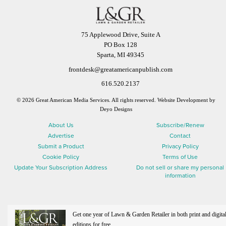
75 Applewood Drive, Suite A
PO Box 128
Sparta, MI 49345
frontdesk@greatamericanpublish.com
616.520.2137
© 2026 Great American Media Services. All rights reserved.
Website Development by
Deyo Designs
About Us
Subscribe/Renew
Advertise
Contact
Submit a Product
Privacy Policy
Cookie Policy
Terms of Use
Update Your Subscription Address
Do not sell or share my personal
information
Get one year of Lawn & Garden Retailer in both print and digita
editions for free.