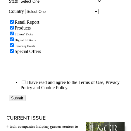
CURRENT ISSUE
4 tech companies helping garden centers to