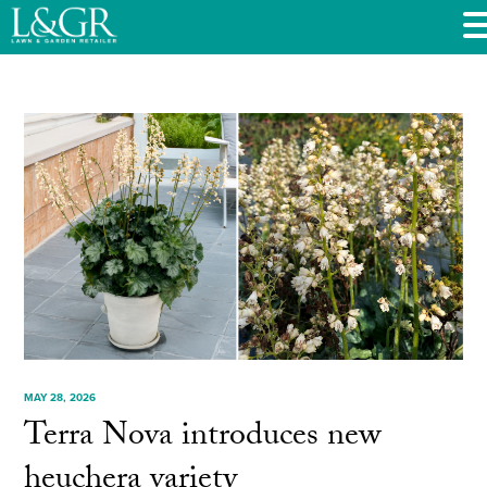
MAY 28, 2026
Terra Nova introduces new
heuchera variety