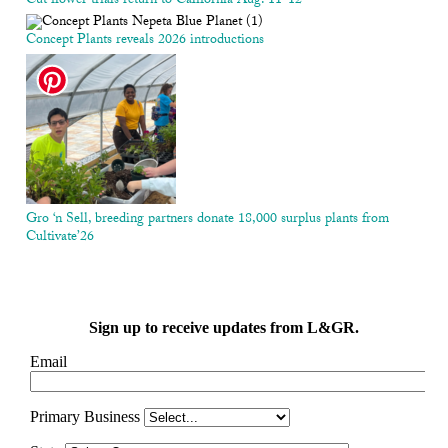
Cut flower trials return to California Aug. 11-12
Concept Plants reveals 2026 introductions
Gro ‘n Sell, breeding partners donate 18,000 surplus plants from
Cultivate’26