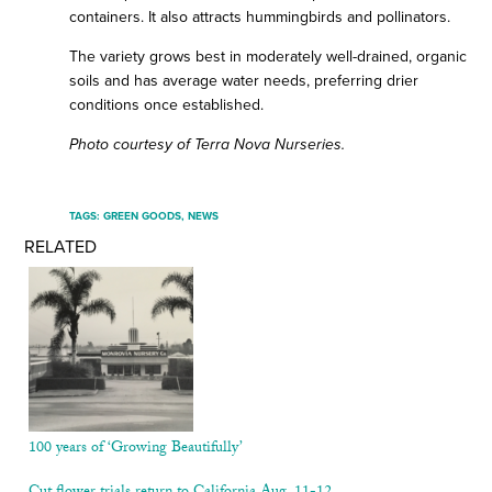
containers. It also attracts hummingbirds and pollinators.
The variety grows best in moderately well-drained, organic
soils and has average water needs, preferring drier
conditions once established.
Photo courtesy of Terra Nova Nurseries.
TAGS:
GREEN GOODS
,
NEWS
RELATED
100 years of ‘Growing Beautifully’