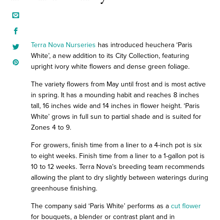
Terra Nova Nurseries
has introduced heuchera ‘Paris
White’, a new addition to its City Collection, featuring
upright ivory white flowers and dense green foliage.
The variety flowers from May until frost and is most active
in spring. It has a mounding habit and reaches 8 inches
tall, 16 inches wide and 14 inches in flower height. ‘Paris
White’ grows in full sun to partial shade and is suited for
Zones 4 to 9.
For growers, finish time from a liner to a 4-inch pot is six
to eight weeks. Finish time from a liner to a 1-gallon pot is
10 to 12 weeks. Terra Nova’s breeding team recommends
allowing the plant to dry slightly between waterings during
greenhouse finishing.
The company said ‘Paris White’ performs as a
cut flower
for bouquets, a blender or contrast plant and in